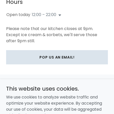
Hours
Open today
12:00 – 22:00
Please note that our kitchen closes at 9pm.
Except ice cream & sorbets, we'll serve those
after 9pm still.
POP US AN EMAIL!
This website uses cookies.
Copyright © 2026 Catalina's London - All Rights Reserved.
We use cookies to analyze website traffic and
Powered by
optimize your website experience. By accepting
our use of cookies, your data will be aggregated