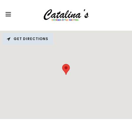
GET DIRECTIONS