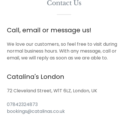
Contact Us
Call, email or message us!
We love our customers, so feel free to visit during
normal business hours. With any message, call or
email, we will reply as soon as we are able to.
Catalina's London
72 Cleveland Street, W1T 6LZ, London, UK
07842324873
bookings@catalinas.co.uk